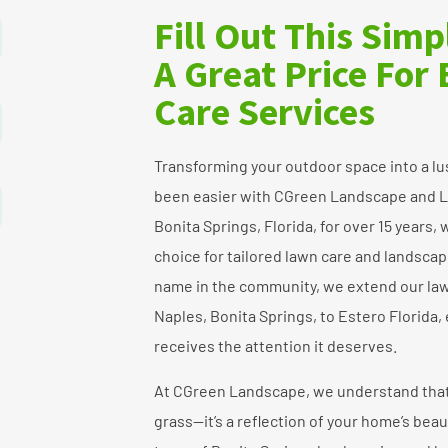
Fill Out This Sim
A Great Price For
Care Services
Transforming your outdoor space into a lu
been easier with CGreen Landscape and L
Bonita Springs, Florida, for over 15 years
choice for tailored lawn care and landscap
name in the community, we extend our law
Naples, Bonita Springs, to Estero Florida,
receives the attention it deserves.
At CGreen Landscape, we understand that 
grass—it’s a reflection of your home’s bea