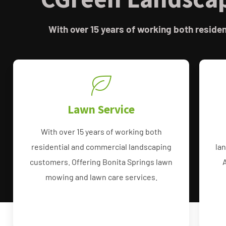
With over 15 years of working both resid
Lawn Service
With over 15 years of working both
residential and commercial landscaping
la
customers. Offering Bonita Springs lawn
mowing and lawn care services.
Bonita Lawn Care Services