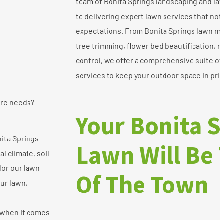
team of Bonita Springs landscaping and l
to delivering expert lawn services that n
expectations. From Bonita Springs lawn 
tree trimming, flower bed beautification,
control, we offer a comprehensive suite 
services to keep your outdoor space in pri
are needs?
Your Bonita 
ita Springs
Lawn Will Be 
l climate, soil
ilor our lawn
Of The Town
our lawn,
 when it comes