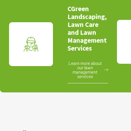
CGreen
Landscaping,
Lawn Care
and Lawn
Management
Services
Learn more about
our lawn
management
services