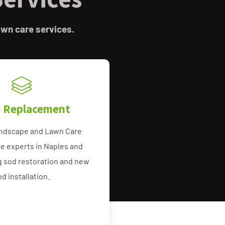
awn care services.
s Replacement
ndscape and Lawn Care
e experts in Naples and
g sod restoration and new
od installation.
e Grass Bonita Springs