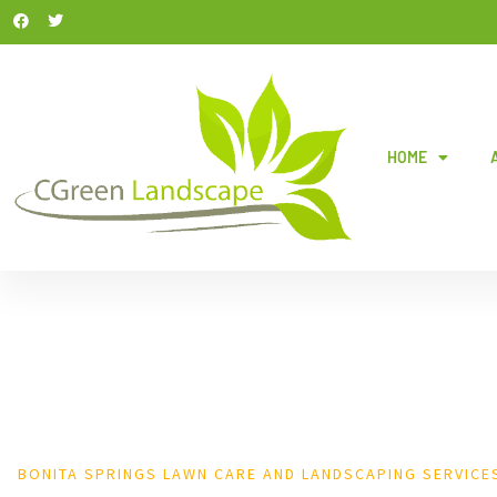
HOME
BONITA SPRINGS LAWN CARE AND LANDSCAPING SERVICE