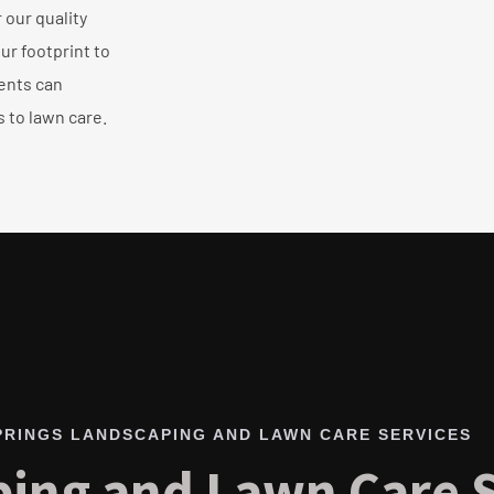
our quality
ur footprint to
ents can
 to lawn care.
PRINGS LANDSCAPING AND LAWN CARE SERVICES
ing and Lawn Care S