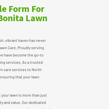
ple Form For
 Bonita Lawn
sh, vibrant haven has never
awn Care. Proudly serving
, we have become the go-to
ing services. As a trusted
n care services to North
 ensuring that your lawn
your lawn is more than just
uty and value. Our dedicated