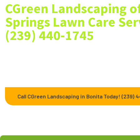
CGreen Landscaping of
Springs Lawn Care Serv
(239) 440-1745
Searching the web for Bonita Springs landscaping services
Landscaping services such as lawn mowing, ground fill, gra
spreading and flower planting. We can handle all your lawn
Call CGreen Landscaping in Bonita Today! (239) 