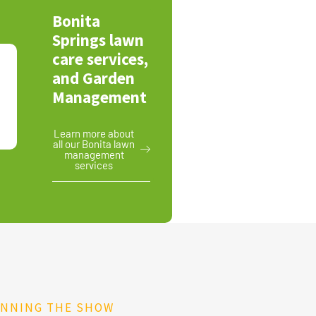
Bonita
Springs lawn
care services,
and Garden
Management
Learn more about
all our Bonita lawn
management
services
UNNING THE SHOW