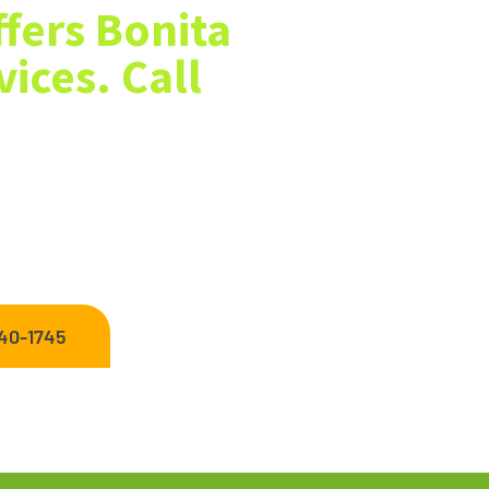
fers Bonita
ices. Call
 near me? We offer Bonita Springs
ding, new sod installation, mulch
 care and landscaping needs.
440-1745