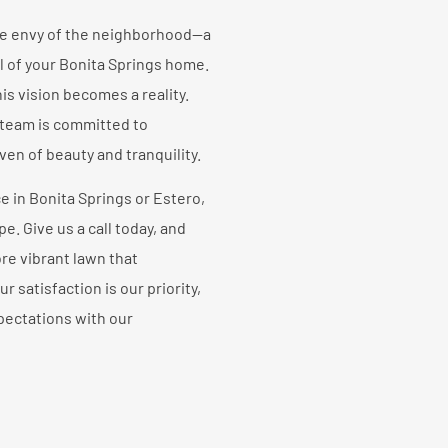
he envy of the neighborhood—a
l of your Bonita Springs home.
s vision becomes a reality.
 team is committed to
en of beauty and tranquility.
e in Bonita Springs or Estero,
e. Give us a call today, and
ore vibrant lawn that
satisfaction is our priority,
pectations with our