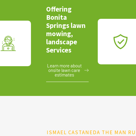
Offering
Bonita
Springs lawn
mowing,
landscape
Services
Learn more about
onsite lawn care
estimates
ISMAEL CASTANEDA THE MAN R