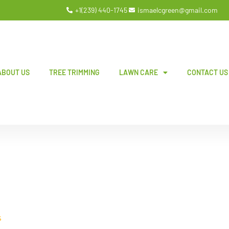
+1(239) 440-1745
ismaelcgreen@gmail.com
ABOUT US
TREE TRIMMING
LAWN CARE
CONTACT US
S