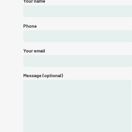
Your name
Phone
Your email
Message (optional)