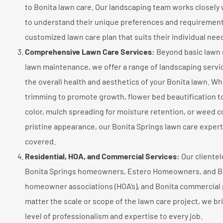
to Bonita lawn care. Our landscaping team works closely 
to understand their unique preferences and requirement
customized lawn care plan that suits their individual nee
Comprehensive Lawn Care Services:
Beyond basic lawn
lawn maintenance, we offer a range of landscaping serv
the overall health and aesthetics of your Bonita lawn. Whe
trimming to promote growth, flower bed beautification to
color, mulch spreading for moisture retention, or weed co
pristine appearance, our Bonita Springs lawn care exper
covered.
Residential, HOA, and Commercial Services:
Our clientel
Bonita Springs homeowners, Estero Homeowners, and B
homeowner associations (HOA’s), and Bonita commercial 
matter the scale or scope of the lawn care project, we b
level of professionalism and expertise to every job.