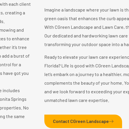
with each client
Imagine a landscape where your lawn is t
s, creating a
green oasis that enhances the curb appea
ds.
With CGreen Landscape and Lawn Care, thi
 mowing and
Our dedicated and hardworking lawn care
ices to enhance
transforming your outdoor space into a hav
ther it’s tree
 add a burst of
Ready to elevate your lawn care experienc
ntrol for a
Florida? Life is good with CGreen Landscap
ts have got you
let’s embark on a journey to a healthier, m
complements the beauty of your home. Your 
e includes
and we look forward to exceeding your ex
onita Springs
unmatched lawn care expertise.
properties. No
ring the same
Contact CGreen Landscape