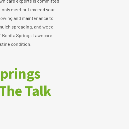
awn care experts is committed
ot only meet but exceed your
mowing and maintenance to
 mulch spreading, and weed
of Bonita Springs Lawncare
stine condition.
Springs
The Talk