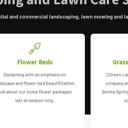
ential and commercial landscaping, lawn mowing and l
Flower Beds
Gras
Gardening with an emphasis on
CGreen La
ndscape and flower bed beautification.
company ar
Ask about our home flower packages
Bonita Sprin
last all season long.
s
Flower Bed and Mulch
St Augustin