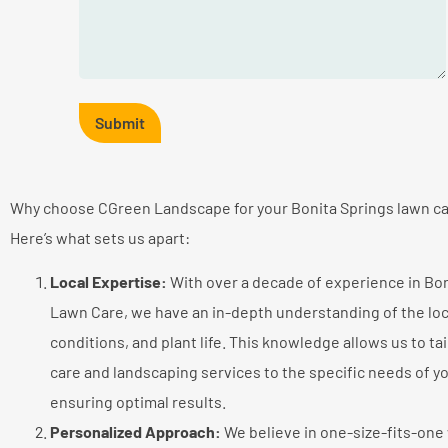
Why choose CGreen Landscape for your Bonita Springs lawn c
Here’s what sets us apart:
Local Expertise:
With over a decade of experience in Bon
Lawn Care, we have an in-depth understanding of the loca
conditions, and plant life. This knowledge allows us to ta
care and landscaping services to the specific needs of y
ensuring optimal results.
Personalized Approach:
We believe in one-size-fits-one