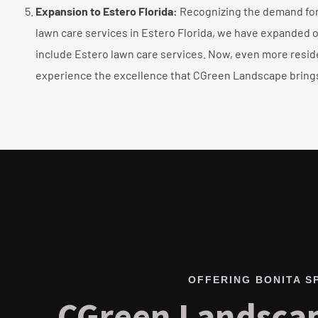
Expansion to Estero Florida:
Recognizing the demand for 
lawn care services in Estero Florida, we have expanded o
include Estero lawn care services. Now, even more resid
experience the excellence that CGreen Landscape brings
OFFERING BONITA S
CGreen Landscap